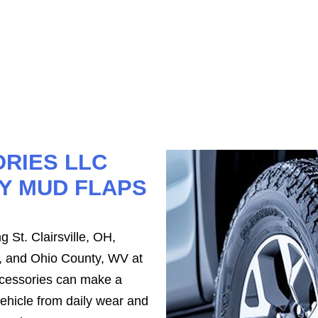
RIES LLC
Y MUD FLAPS
 St. Clairsville, OH,
, and Ohio County, WV at
ccessories can make a
vehicle from daily wear and