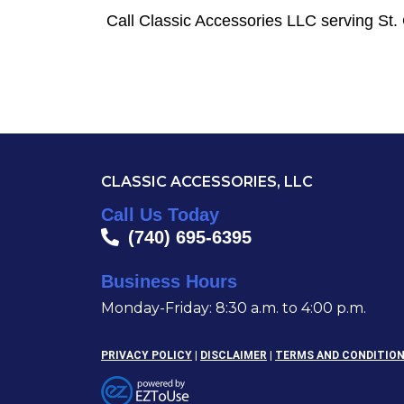
Call Classic Accessories LLC serving St.
CLASSIC ACCESSORIES, LLC
Call Us Today
(740) 695-6395
Business Hours
Monday-Friday: 8:30 a.m. to 4:00 p.m.
PRIVACY POLICY
|
DISCLAIMER
|
TERMS AND CONDITIO