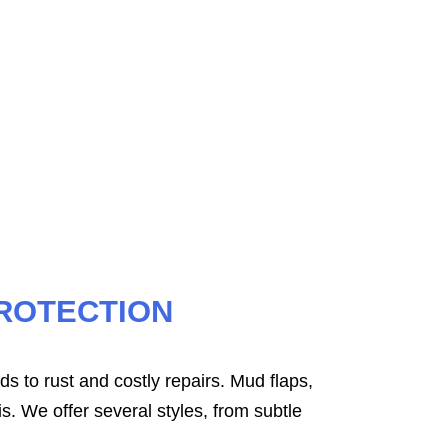
ed for your vehicle’s exact dimensions.
 trap water, mud, and snow.
ROTECTION
ds to rust and costly repairs. Mud flaps,
s. We offer several styles, from subtle