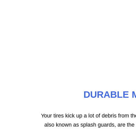
LLC offers custom-fit floor mats that 
This ensures complete cove
DURABLE 
Your tires kick up a lot of debris from 
also known as splash guards, are the s