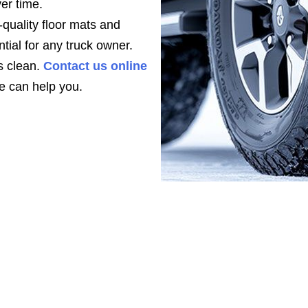
ver time.
quality floor mats and
tial for any truck owner.
s clean.
Contact us online
 can help you.