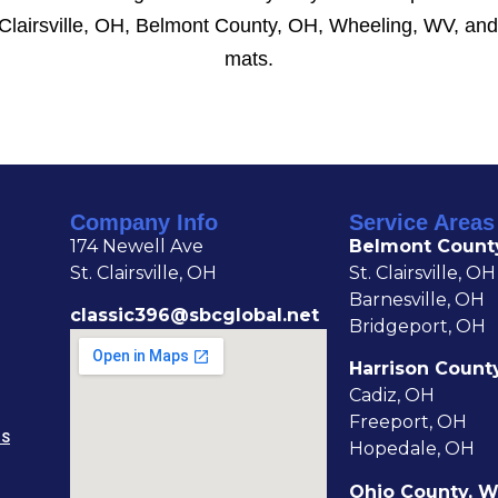
 Clairsville, OH, Belmont County, OH, Wheeling, WV, and
mats.
Company Info
Service Areas
174 Newell Ave
Belmont Count
St. Clairsville, OH
St. Clairsville, OH
Barnesville, OH
classic396@sbcglobal.net
Bridgeport, OH
Harrison Count
Cadiz, OH
Freeport, OH
NS
Hopedale, OH
Ohio County, 