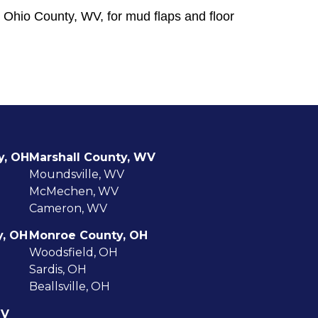
 Ohio County, WV, for mud flaps and floor
y, OH
Marshall County, WV
Moundsville, WV
McMechen, WV
Cameron, WV
y, OH
Monroe County, OH
Woodsfield, OH
Sardis, OH
Beallsville, OH
WV