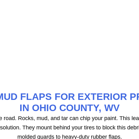
provide superior protection. These mats are laser-measur
rage of your floor area. They feature deep channels to
MUD FLAPS FOR EXTERIOR P
IN OHIO COUNTY, WV
the road. Rocks, mud, and tar can chip your paint. This lea
olution. They mount behind your tires to block this debri
molded guards to heavy-duty rubber flaps.