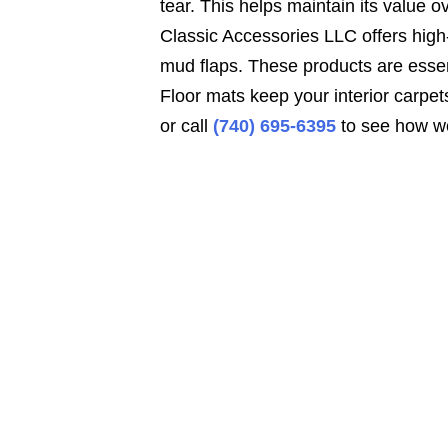
tear. This helps maintain its value o
Classic Accessories LLC offers high-
mud flaps. These products are essen
Floor mats keep your interior carpet
or call
(740) 695-6395
to see how we