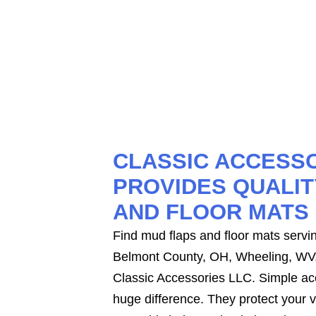
CLASSIC ACCESSO
PROVIDES QUALIT
AND FLOOR MATS
Find mud flaps and floor mats serving
Belmont County, OH, Wheeling, WV
Classic Accessories LLC. Simple a
huge difference. They protect your 