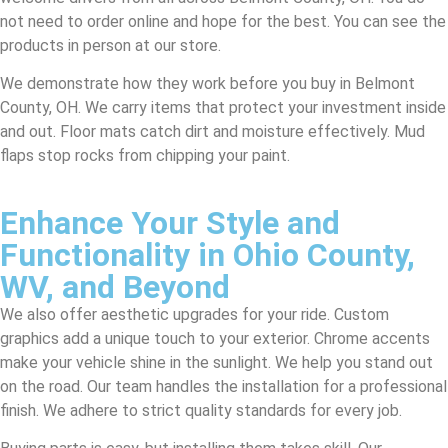
not need to order online and hope for the best. You can see the
products in person at our store.
We demonstrate how they work before you buy in Belmont
County, OH. We carry items that protect your investment inside
and out. Floor mats catch dirt and moisture effectively. Mud
flaps stop rocks from chipping your paint.
Enhance Your Style and
Functionality in Ohio County,
WV, and Beyond
We also offer aesthetic upgrades for your ride. Custom
graphics add a unique touch to your exterior. Chrome accents
make your vehicle shine in the sunlight. We help you stand out
on the road. Our team handles the installation for a professional
finish. We adhere to strict quality standards for every job.