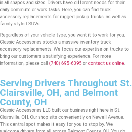
in all shapes and sizes. Drivers have different needs for their
daily commute or work tasks. Here, you can find truck
accessory replacements for rugged pickup trucks, as well as
family styled SUVs.
Regardless of your vehicle type, you want it to work for you.
Classic Accessories stocks a massive inventory truck
accessory replacements. We focus our expertise on trucks to
bring our customers a satisfying experience. For more
information, please call
(740) 695-6395
or
contact us online
.
Serving Drivers Throughout St.
Clairsville, OH, and Belmont
County, OH
Classic Accessories LLC built our business right here in St.
Clairsville, OH. Our shop sits conveniently on Newell Avenue.
This central spot makes it easy for you to stop by. We
welcome drivers from all across Belmont County, OH. You do