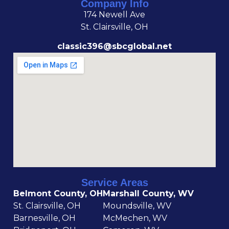
Company Info
174 Newell Ave
St. Clairsville, OH
classic396@sbcglobal.net
Service Areas
Belmont County, OH
Marshall County, WV
St. Clairsville, OH
Moundsville, WV
Barnesville, OH
McMechen, WV