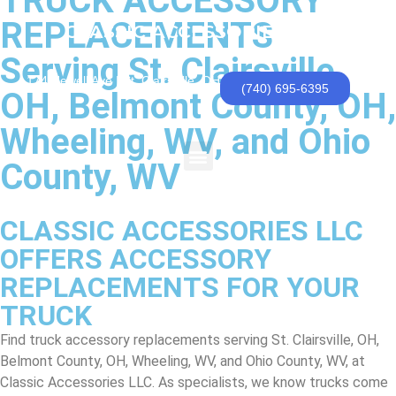
TRUCK ACCESSORY
REPLACEMENTS
CLASSIC ACCESSORIES, LLC
Serving St. Clairsville,
174 Newell Ave | St. Clairsville, OH
(740) 695-6395
OH, Belmont County, OH,
Wheeling, WV, and Ohio
County, WV
CLASSIC ACCESSORIES LLC
OFFERS ACCESSORY
REPLACEMENTS FOR YOUR
TRUCK
Find truck accessory replacements serving St. Clairsville, OH,
Belmont County, OH, Wheeling, WV, and Ohio County, WV, at
Classic Accessories LLC. As specialists, we know trucks come