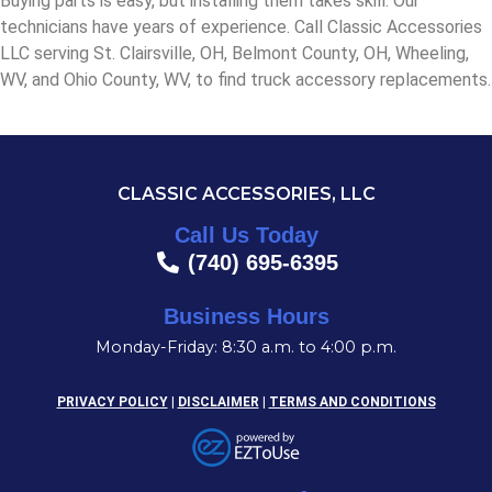
Buying parts is easy, but installing them takes skill. Our
technicians have years of experience. Call Classic Accessories
LLC serving St. Clairsville, OH, Belmont County, OH, Wheeling,
WV, and Ohio County, WV, to find truck accessory replacements.
CLASSIC ACCESSORIES, LLC
Call Us Today
(740) 695-6395
Business Hours
Monday-Friday: 8:30 a.m. to 4:00 p.m.
PRIVACY POLICY
|
DISCLAIMER
|
TERMS AND CONDITIONS