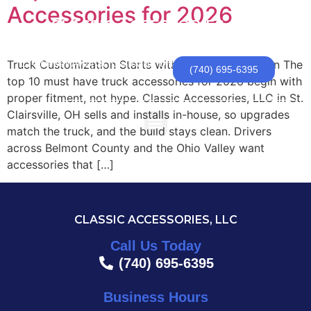
Accessories for 2026
CLASSIC ACCESSORIES, LLC
Truck Customization Starts with Fitment and A Plan The
174 Newell Ave | St. Clairsville, OH
(740) 695-6395
top 10 must have truck accessories for 2026 begin with
proper fitment, not hype. Classic Accessories, LLC in St.
Clairsville, OH sells and installs in-house, so upgrades
match the truck, and the build stays clean. Drivers
across Belmont County and the Ohio Valley want
accessories that […]
CLASSIC ACCESSORIES, LLC
Call Us Today
(740) 695-6395
Business Hours