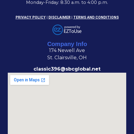
Monday-Friday: 8:30 a.m. to 4:00 p.m.
PRIVACY POLICY
|
DISCLAIMER
|
TERMS AND CONDITIONS
Company Info
174 Newell Ave
St. Clairsville, OH
classic396@sbcglobal.net