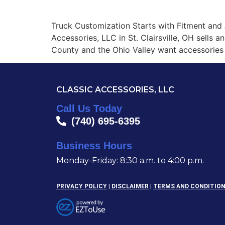
CLASSIC ACCESSORIES, LLC
Truck Customization Starts with Fitment and 
Accessories, LLC in St. Clairsville, OH sells 
County and the Ohio Valley want accessories 
CLASSIC ACCESSORIES, LLC
Call Us Today
(740) 695-6395
Business Hours
Monday-Friday: 8:30 a.m. to 4:00 p.m.
PRIVACY POLICY
|
DISCLAIMER
|
TERMS AND CONDITIO