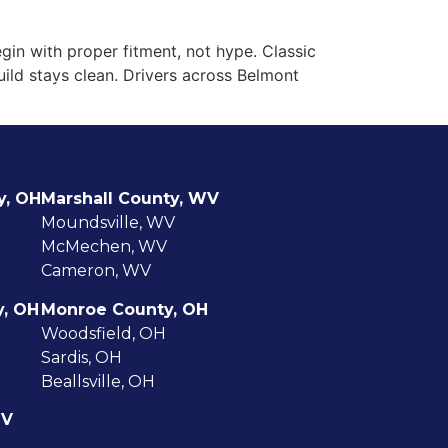
UCK ACCESSORY REPLACEMENTS
CONTACT US
BLOG
in with proper fitment, not hype. Classic
build stays clean. Drivers across Belmont
y, OH
Marshall County, WV
Moundsville, WV
McMechen, WV
Cameron, WV
y, OH
Monroe County, OH
Woodsfield, OH
Sardis, OH
Beallsville, OH
WV