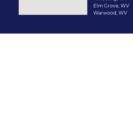
Elm Grove, WV
Warwood, WV