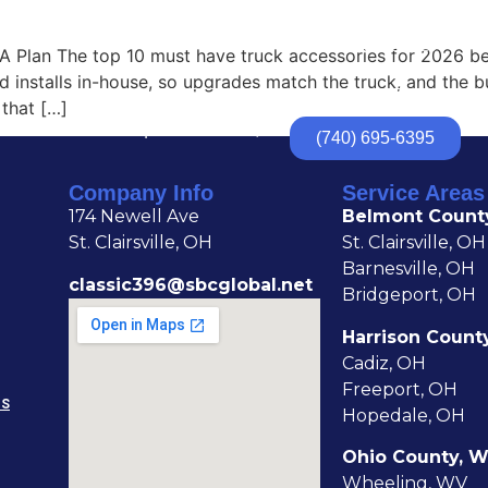
HOME
ABOUT
TRUCK ACCESSORIES
TR
A Plan The top 10 must have truck accessories for 2026 beg
and installs in-house, so upgrades match the truck, and the 
that […]
174 Newell Ave | St. Clairsville, OH
(740) 695-6395
Company Info
Service Areas
174 Newell Ave
Belmont Count
St. Clairsville, OH
St. Clairsville, OH
Barnesville, OH
classic396@sbcglobal.net
Bridgeport, OH
Harrison Count
Cadiz, OH
Freeport, OH
NS
Hopedale, OH
Ohio County, 
Wheeling, WV