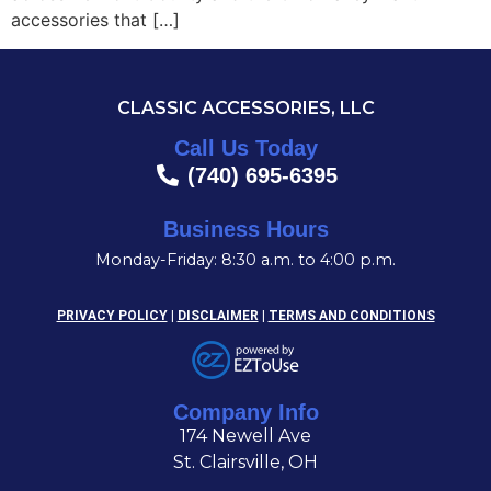
accessories that […]
CLASSIC ACCESSORIES, LLC
Call Us Today
(740) 695-6395
Business Hours
Monday-Friday: 8:30 a.m. to 4:00 p.m.
PRIVACY POLICY
|
DISCLAIMER
|
TERMS AND CONDITIONS
Company Info
174 Newell Ave
St. Clairsville, OH