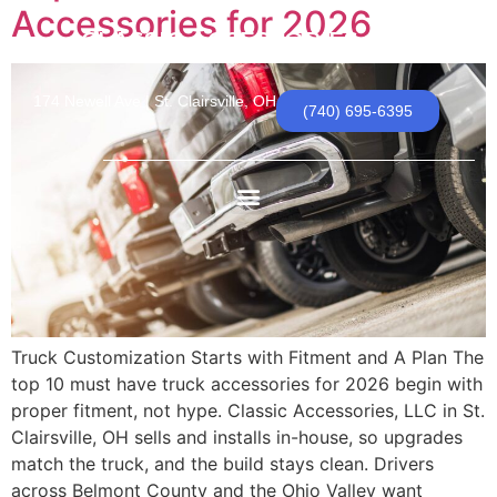
Accessories for 2026
CLASSIC ACCESSORIES, LLC
174 Newell Ave | St. Clairsville, OH
(740) 695-6395
Truck Customization Starts with Fitment and A Plan The
top 10 must have truck accessories for 2026 begin with
proper fitment, not hype. Classic Accessories, LLC in St.
Clairsville, OH sells and installs in-house, so upgrades
match the truck, and the build stays clean. Drivers
across Belmont County and the Ohio Valley want