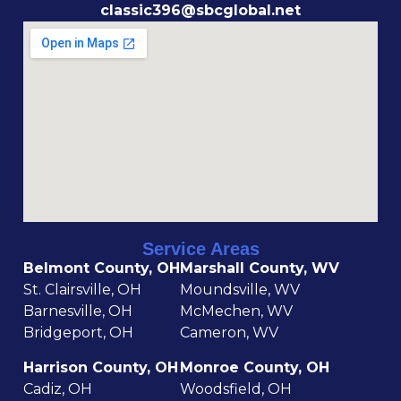
classic396@sbcglobal.net
Service Areas
Belmont County, OH
Marshall County, WV
St. Clairsville, OH
Moundsville, WV
Barnesville, OH
McMechen, WV
Bridgeport, OH
Cameron, WV
Harrison County, OH
Monroe County, OH
Cadiz, OH
Woodsfield, OH